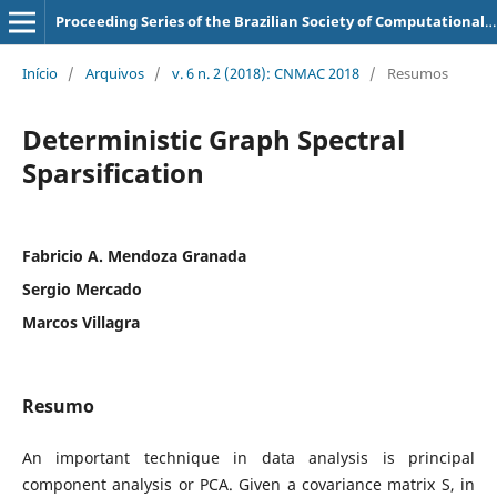
Proceeding Series of the Brazilian Society of Computational and Applied Mathematics
Início
/
Arquivos
/
v. 6 n. 2 (2018): CNMAC 2018
/
Resumos
Deterministic Graph Spectral
Sparsification
Fabricio A. Mendoza Granada
Sergio Mercado
Marcos Villagra
Resumo
An important technique in data analysis is principal
component analysis or PCA. Given a covariance matrix S, in