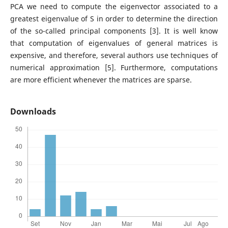
PCA we need to compute the eigenvector associated to a
greatest eigenvalue of S in order to determine the direction
of the so-called principal components [3]. It is well know
that computation of eigenvalues of general matrices is
expensive, and therefore, several authors use techniques of
numerical approximation [5]. Furthermore, computations
are more efficient whenever the matrices are sparse.
Downloads