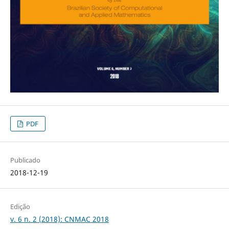
PDF
Publicado
2018-12-19
Edição
v. 6 n. 2 (2018): CNMAC 2018