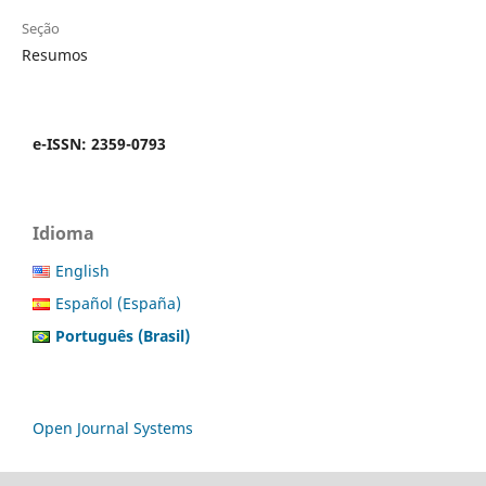
Seção
Resumos
e-ISSN: 2359-0793
Idioma
English
Español (España)
Português (Brasil)
Open Journal Systems