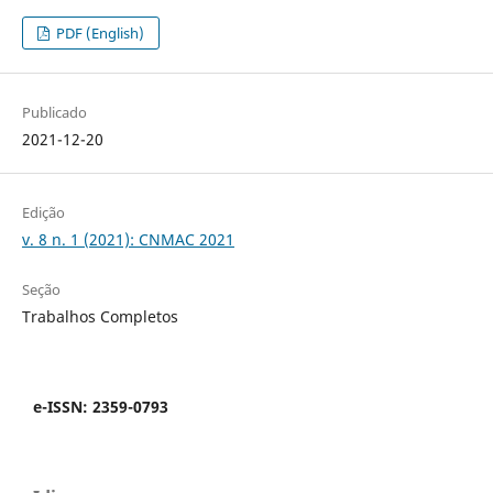
PDF (English)
Publicado
2021-12-20
Edição
v. 8 n. 1 (2021): CNMAC 2021
Seção
Trabalhos Completos
e-ISSN: 2359-0793