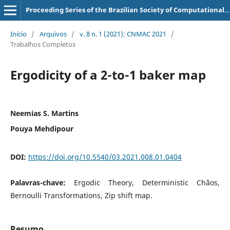
Proceeding Series of the Brazilian Society of Computational and Applied Mathematics
Início
/
Arquivos
/
v. 8 n. 1 (2021): CNMAC 2021
/
Trabalhos Completos
Ergodicity of a 2-to-1 baker map
Neemias S. Martins
Pouya Mehdipour
DOI:
https://doi.org/10.5540/03.2021.008.01.0404
Palavras-chave:
Ergodic Theory, Deterministic Chãos,
Bernoulli Transformations, Zip shift map.
Resumo