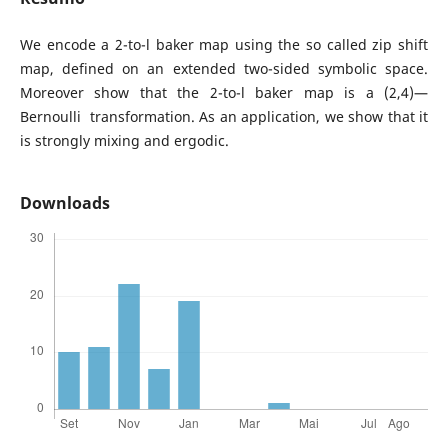
We encode a 2-to-l baker map using the so called zip shift
map, defined on an extended two-sided symbolic space.
Moreover show that the 2-to-l baker map is a (2,4)—
Bernoulli transformation. As an application, we show that it
is strongly mixing and ergodic.
Downloads