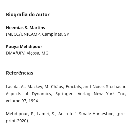
Biografia do Autor
Neemias S. Martins
IMECC/UNICAMP, Campinas, SP
Pouya Mehdipour
DMA/UFV, Viçosa, MG
Referências
Lasota. A., Mackey, M. Chãos, Fractals, and Noise, Stochastic
Aspects of Dynamics, Springer- Verlag New York Tnc,
volume 97, 1994.
Mehdipour, P., Lamei, S., An n-to-1 Smale Horseshoe, (pre-
print-2020).