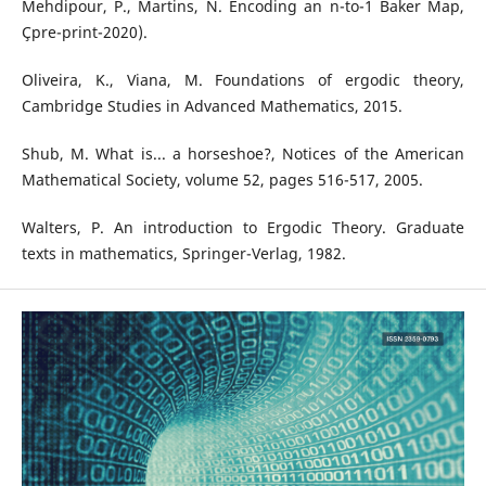
Mehdipour, P., Martins, N. Encoding an n-to-1 Baker Map,
Çpre-print-2020).
Oliveira, K., Viana, M. Foundations of ergodic theory,
Cambridge Studies in Advanced Mathematics, 2015.
Shub, M. What is... a horseshoe?, Notices of the American
Mathematical Society, volume 52, pages 516-517, 2005.
Walters, P. An introduction to Ergodic Theory. Graduate
texts in mathematics, Springer-Verlag, 1982.