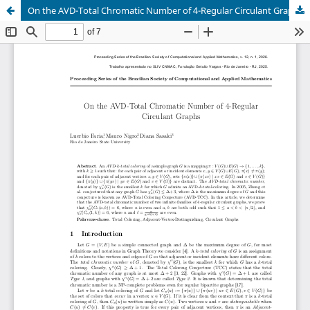
On the AVD-Total Chromatic Number of 4-Regular Circulant Graphs